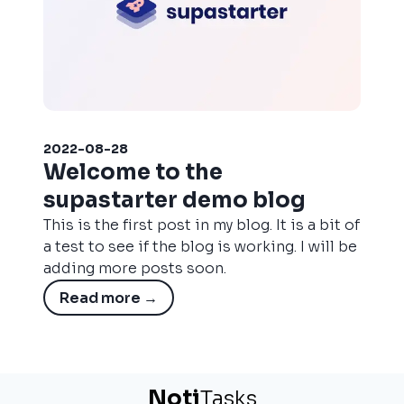
2022-08-28
Welcome to the
supastarter demo blog
This is the first post in my blog. It is a bit of
a test to see if the blog is working. I will be
adding more posts soon.
Read more
→
N
o
t
i
Tasks