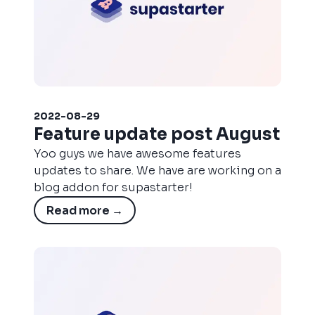
2022-08-29
Feature update post August
Yoo guys we have awesome features
updates to share. We have are working on a
blog addon for supastarter!
Read more
→