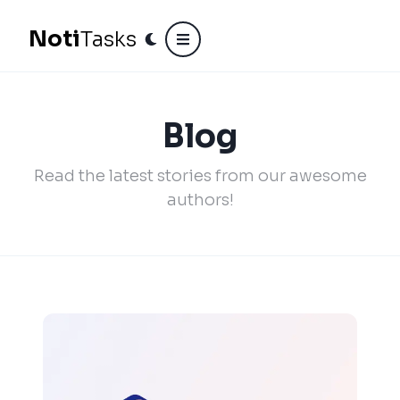
N
o
t
i
Tasks
Blog
Read the latest stories from our awesome
authors!